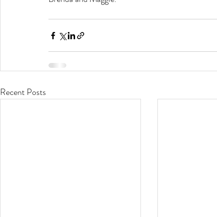
Recent Posts