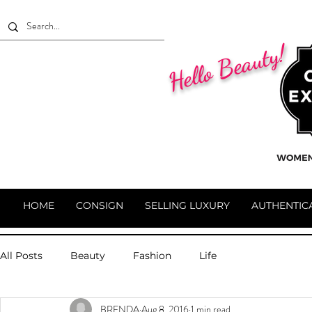
Hello Beauty!
HOME
CONSIGN
SELLING LUXURY
AUTHENTIC
All Posts
Beauty
Fashion
Life
BRENDA
Aug 8, 2016
1 min read