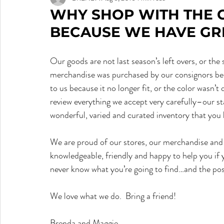
WHY SHOP WITH THE 
BECAUSE WE HAVE GRE
Our goods are not last season’s left overs, or th
merchandise was purchased by our consignors beca
to us because it no longer fit, or the color wasn’t qu
review everything we accept very carefully–our sta
wonderful, varied and curated inventory that you
We are proud of our stores, our merchandise and 
knowledgeable, friendly and happy to help you if
never know what you’re going to find…and the possi
We love what we do.  Bring a friend!  
Brenda and Maggie.