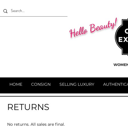
Hello Beauty!
HOME
CONSIGN
SELLING LUXURY
AUTHENTIC
RETURNS
No returns. All sales are final.