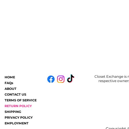
Closet Exchange is n
HOME
respective owners
FAQs
ABOUT
CONTACT US
TERMS OF SERVICE
RETURN POLICY
SHIPPING
PRIVACY POLICY
EMPLOYMENT
Copyright ©