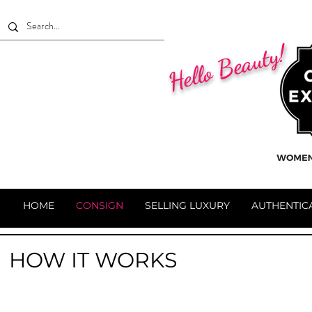
Hello Beauty!
HOME
CONSIGN
SELLING LUXURY
AUTHENTIC
HOW IT WORKS