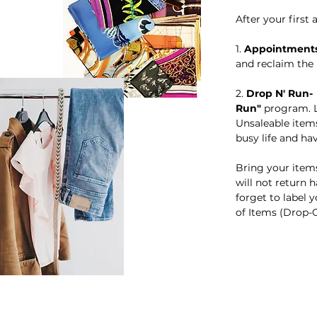
​​After your fir
​1.
Appointment
and reclaim the
​​2.
Drop N' Run
Run"
program. L
Unsaleable items
busy life and ha
Bring your items
will not return 
forget to label
of Items (Drop-Of