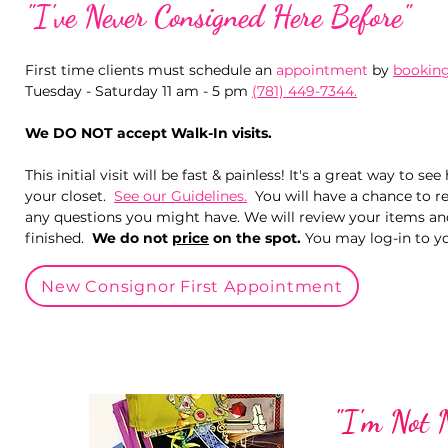
"I've Never Consigned Here Before"​
First time clients must schedule an
appointment
by
booking
Tuesday - Saturday 11 am - 5 pm
(781) 449-7344.
We DO NOT accept Walk-In visits.
This initial visit will be fast & painless! It's a great way to
your closet.
See our Guidelines.
You will have a chance to r
any questions you might have. We will review your items a
finished.
We do not
price
on the spot.
You may log-in to yo
New Consignor First Appointment
"I'm Not 