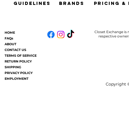
Guidelines
brands
Pricing &
Closet Exchange is n
HOME
respective owners
FAQs
ABOUT
CONTACT US
TERMS OF SERVICE
RETURN POLICY
SHIPPING
PRIVACY POLICY
EMPLOYMENT
Copyright ©