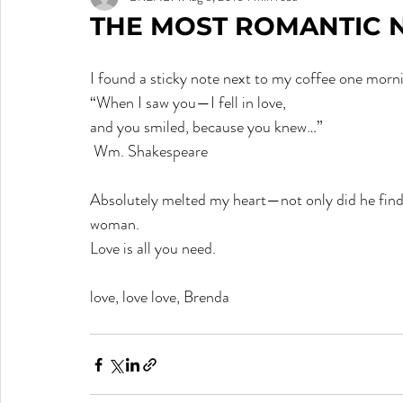
THE MOST ROMANTIC N
I found a sticky note next to my coffee one mor
“When I saw you—I fell in love,
and you smiled, because you knew…”              
 Wm. Shakespeare
Absolutely melted my heart—not only did he find th
woman.
Love is all you need.  
love, love love, Brenda