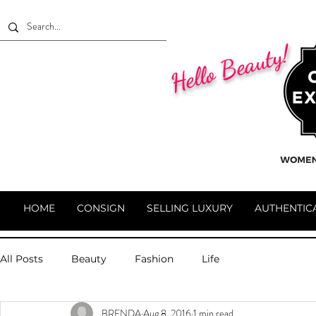
Hello Beauty!
HOME
CONSIGN
SELLING LUXURY
AUTHENTIC
All Posts
Beauty
Fashion
Life
BRENDA
Aug 8, 2016
1 min read