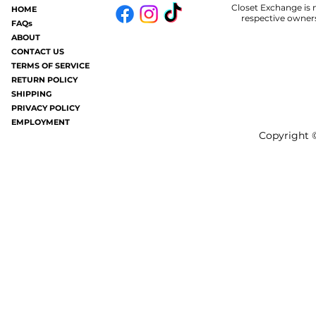
Closet Exchange is n
HOME
Some of you may know.....in my old
Welp.....I am 
respective owners
FAQs
age I now get hives periodically (oh
#badhair and it
ABOUT
joy). It's like having a million mosquito
without all the frizziness.
CONTACT US
TERMS OF SERVICE
bites all over your...
gray these days a
RETURN POLICY
SHIPPING
PRIVACY POLICY
EMPLOYMENT
Copyright ©