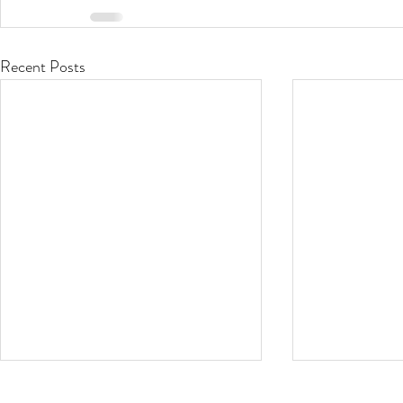
Recent Posts
Stop that Itch!
Oh the Hu