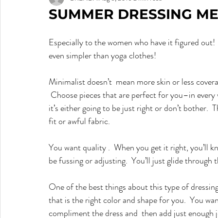
SUMMER DRESSING ME
Especially to the women who have it figured out!  I
even simpler than yoga clothes!
Minimalist doesn’t  mean more skin or less cover
 Choose pieces that are perfect for you–in every way–because there will be no distraction for the eye–
it’s either going to be just right or don’t bother. 
fit or awful fabric.
You want quality .  When you get it right, you’ll k
be fussing or adjusting.  You’ll just glide through 
One of the best things about this type of dressing is
that is the right color and shape for you.  You want
compliment the dress and  then add just enough je