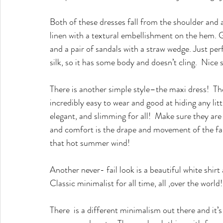
Both of these dresses fall from the shoulder and ar
linen with a textural embellishment on the hem.
and a pair of sandals with a straw wedge. Just perf
silk, so it has some body and doesn’t cling.  Nice
There is another simple style–the maxi dress!  Th
incredibly easy to wear and good at hiding any littl
elegant, and slimming for all!  Make sure they are
and comfort is the drape and movement of the fabr
that hot summer wind!
Another never- fail look is a beautiful white shirt
Classic minimalist for all time, all ,over the world!
There  is a different minimalism out there and it’