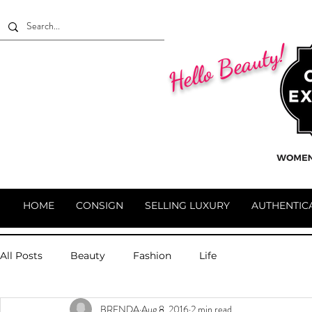
Hello Beauty!
HOME
CONSIGN
SELLING LUXURY
AUTHENTIC
All Posts
Beauty
Fashion
Life
BRENDA
Aug 8, 2016
2 min read