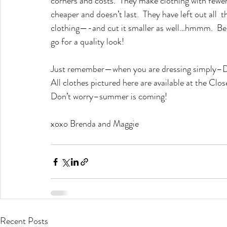
corners and costs.  They make clothing with fewer d
cheaper and doesn’t last.  They have left out all  t
clothing—-and cut it smaller as well…hmmm.  Be c
go for a quality look!
Just remember—when you are dressing simpl
All clothes pictured here are available at the Clo
Don’t worry–summer is coming!
xoxo Brenda and Maggie
Recent Posts