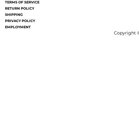
TERMS OF SERVICE
bites all over your...
gray these days a
RETURN POLICY
SHIPPING
PRIVACY POLICY
EMPLOYMENT
Copyright ©