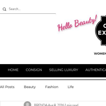
Hello Beauty!
HOME
CONSIGN
SELLING LUXURY
AUTHENTIC
All Posts
Beauty
Fashion
Life
BRENDA
Aug 8, 2016
1 min read