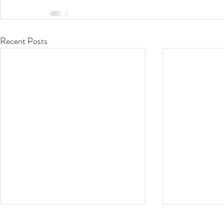
Recent Posts
Stop that Itch!
Oh the Hu