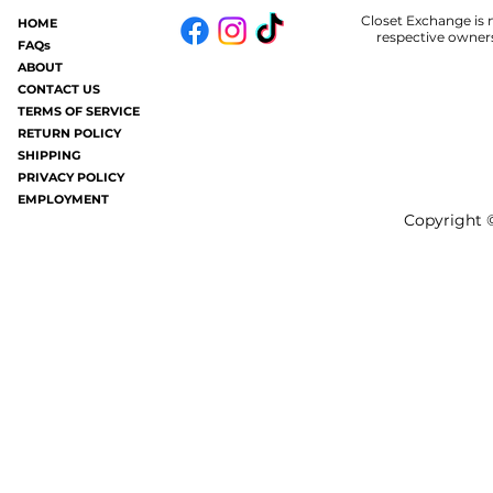
Closet Exchange is n
HOME
Some of you may know.....in my old
Welp.....I am 
respective owners
FAQs
age I now get hives periodically (oh
#badhair and it
ABOUT
joy). It's like having a million mosquito
without all the frizziness.
CONTACT US
TERMS OF SERVICE
bites all over your...
gray these days a
RETURN POLICY
SHIPPING
PRIVACY POLICY
EMPLOYMENT
Copyright ©