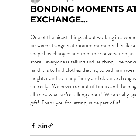
BONDING MOMENTS AT
EXCHANGE…
One of the nicest things about working in a wome
between strangers at random moments! It’s like a 
shape has changed and then the conversation just
store….everyone is talking and laughing. The conv
hard it is to find clothes that fit, to bad hair woe
laughter and so many funny and clever exchange
so easily.  We never run out of topics and the mag
all know what we’re talking about!  We are silly, 
gift!..Thank you for letting us be part of it!