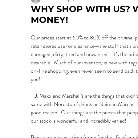
WHY SHOP WITH US? 
MONEY!
Our prices start at 60% to 80% off the original pr
retail stores use for clearance—the stuff that’s 
damaged, dirty, tired and unwanted.   It’s the pric
desirable.  Much of our inventory is new with tag
on-line shopping, even fewer seem to send back the 
you!!
T.J. Maxx and Marshall’s are the things that didn’t
same with Nordstom’s Rack or Neiman Marcus’ Last 
good reason.  Our things are the pieces that peopl
our stock is wonderful and incredibly varied!
Because we have a time frame for the life of our