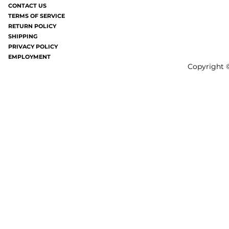
joy). It's like having a million mosquito
without all the frizziness.
CONTACT US
TERMS OF SERVICE
bites all over your...
gray these days a
RETURN POLICY
SHIPPING
PRIVACY POLICY
EMPLOYMENT
Copyright ©