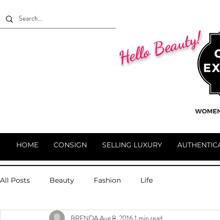
Hello Beauty!
HOME
CONSIGN
SELLING LUXURY
AUTHENTIC
All Posts
Beauty
Fashion
Life
BRENDA
Aug 8, 2016
1 min read