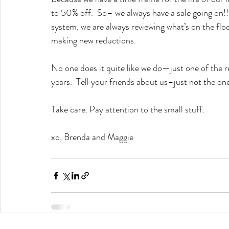
to 50% off.  So– we always have a sale going on
system, we are always reviewing what’s on the floo
making new reductions.
No one does it quite like we do—just one of the r
years.  Tell your friends about us–just not the on
Take care. Pay attention to the small stuff.  
xo, Brenda and Maggie