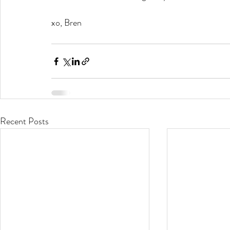
xo, Bren
Recent Posts