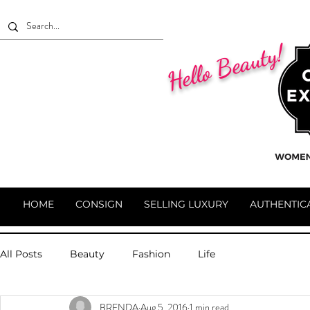
Hello Beauty!
HOME
CONSIGN
SELLING LUXURY
AUTHENTIC
All Posts
Beauty
Fashion
Life
BRENDA
Aug 5, 2016
1 min read