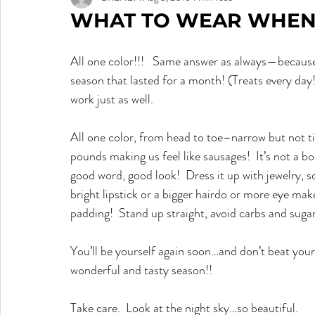
WHAT TO WEAR WHEN 
All one color!!!   Same answer as always—because
season that lasted for a month! (Treats every day!
work just as well.
All one color, from head to toe–narrow but not tig
pounds making us feel like sausages!  It’s not a bor
good word, good look!  Dress it up with jewelry, 
bright lipstick or a bigger hairdo or more eye make
padding!  Stand up straight, avoid carbs and sugar
You’ll be yourself again soon…and don’t beat your
wonderful and tasty season!!
Take care.  Look at the night sky…so beautiful.