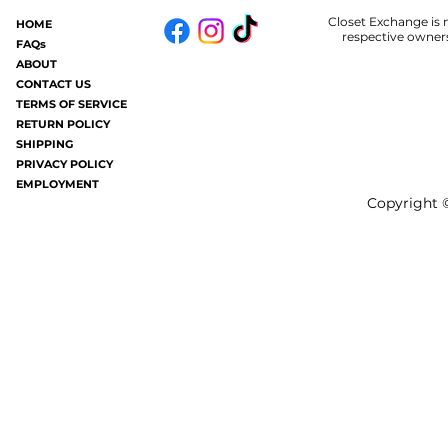
Closet Exchange is n
HOME
Some of you may know.....in my old
Welp.....I am 
respective owners
FAQs
age I now get hives periodically (oh
#badhair and it
ABOUT
joy). It's like having a million mosquito
without all the frizziness.
CONTACT US
TERMS OF SERVICE
bites all over your...
gray these days a
RETURN POLICY
SHIPPING
PRIVACY POLICY
EMPLOYMENT
Copyright ©