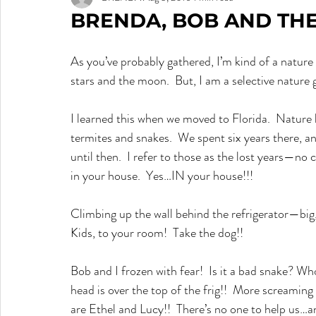
BRENDA, BOB AND THE
As you’ve probably gathered, I’m kind of a nature gi
stars and the moon.  But, I am a selective nature g
I learned this when we moved to Florida.  Nature has
termites and snakes.  We spent six years there, a
until then.  I refer to those as the lost years—no
in your house.  Yes…IN your house!!!
Climbing up the wall behind the refrigerator—b
Kids, to your room!  Take the dog!!
Bob and I frozen with fear!  Is it a bad snake? W
head is over the top of the frig!!  More screamin
are Ethel and Lucy!!  There’s no one to help us…