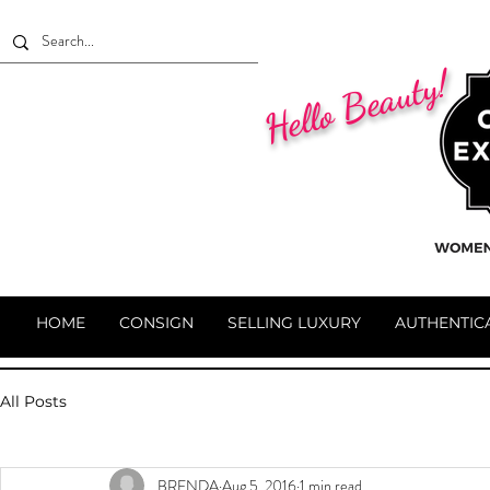
Hello Beauty!
HOME
CONSIGN
SELLING LUXURY
AUTHENTIC
All Posts
BRENDA
Aug 5, 2016
1 min read