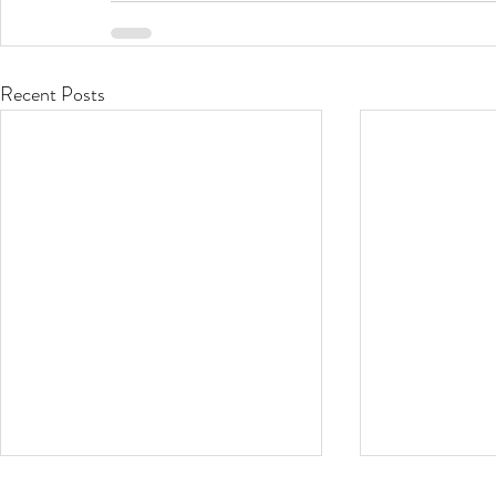
Recent Posts
Stop that Itch!
Oh the Hu