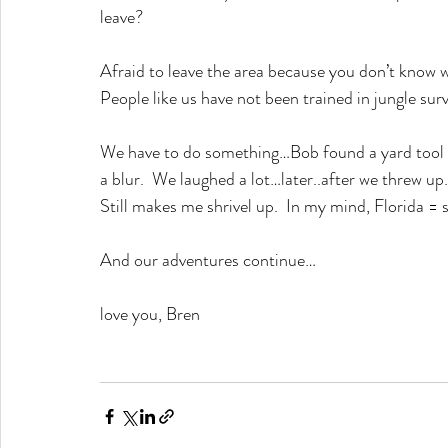
leave?
Afraid to leave the area because you don’t know w
People like us have not been trained in jungl
We have to do something…Bob found a yard tool a
a blur.  We laughed a lot…later..after we threw up
Still makes me shrivel up.  In my mind, Florida = 
And our adventures continue…
love you, Bren