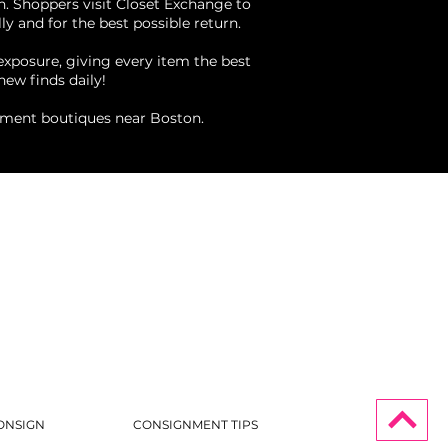
n. Shoppers visit Closet Exchange to
ly and for the best possible return.
 exposure, giving every item the best
new finds daily!
nment boutiques near Boston.
ONSIGN
CONSIGNMENT TIPS