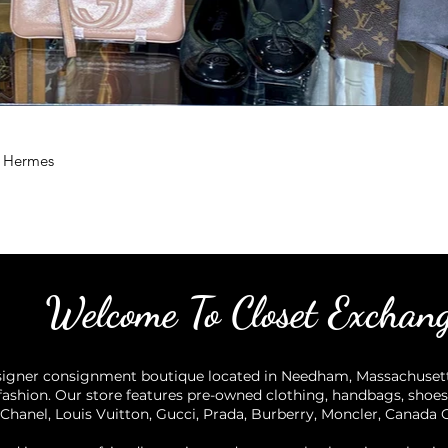
, Hermes
Welcome To Closet Exchan
igner consignment boutique located in Needham, Massachusetts,
ashion. Our store features pre-owned clothing, handbags, shoes
Chanel, Louis Vuitton, Gucci, Prada, Burberry, Moncler, Canada