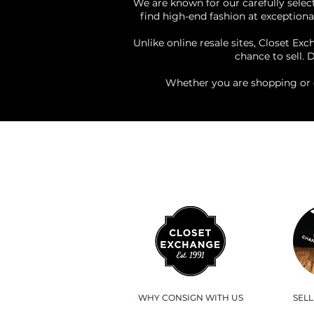
We are known for our carefully select
find high-end fashion at exceptional
Unlike online resale sites, Closet Ex
chance to sell. 
Whether you are shopping or 
WHY CONSIGN WITH US
SEL