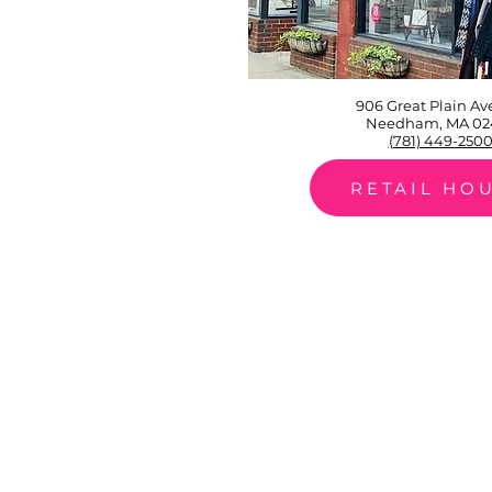
906 Great Plain A
Needham, MA 02
(781) 449-250
RETAIL HO