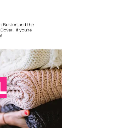
m Boston and the
over. If you're
e!
L