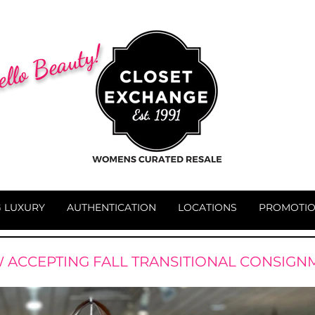
llo Beauty!
G LUXURY
AUTHENTICATION
LOCATIONS
PROMOTI
 ACCEPTING FALL TRANSITIONAL CONSIGN