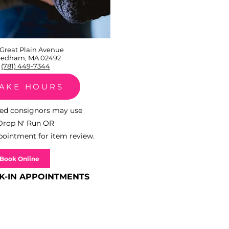
 Great Plain Avenue
edham, MA 02492
(781) 449-7344
TAKE HOURS
shed consignors may use
Drop N' Run
OR
ointment for item review.
Book Online
K-IN APPOINTMENTS