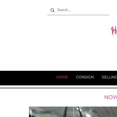
He
HOME
CONSIGN
SELLIN
NOW