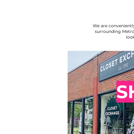
We are convenientl
surrounding Metro
loo
S