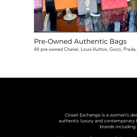
Pre-Owned Authentic Bags
All pre-owned Chanel, Louis Vuitton, Gucci, Prada
Closet Exchange is a women’s des
authentic luxury and contemporary f
brands including 