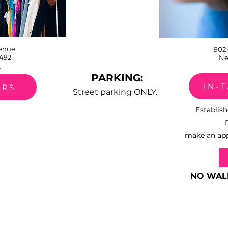
venue
902
492
Ne
0
PARKING:
IN-
URS
Street parking ONLY.
​Establi
make an app
NO WAL