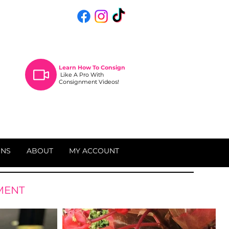
Learn How To
Consign
Like A Pro With
Consignment Videos!
ONS
ABOUT
MY ACCOUNT
MENT