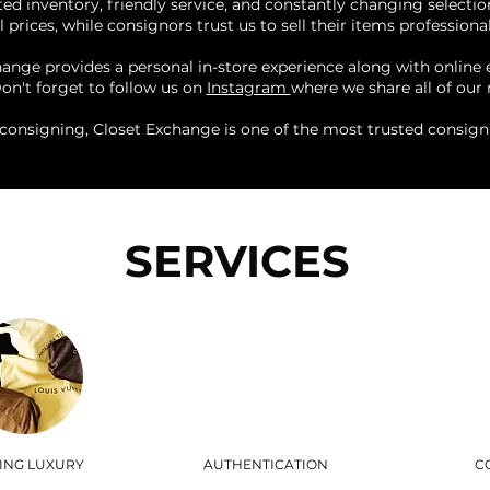
ed inventory, friendly service, and constantly changing selectio
 prices, while consignors trust us to sell their items professional
change provides a personal in-store experience along with online
Don't forget to follow us on
Instagram
where we share all of our 
consigning, Closet Exchange is one of the most trusted consig
SERVICES
LING LUXURY
AUTHENTICATION
C