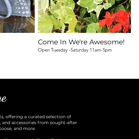
Come In We're Awesome!
Open Tuesday -Saturday 11am-5pm
ge
 offering a curated selection of
, and accessories from sought-after
 Goose, and more.