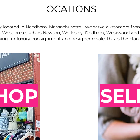
LOCATIONS
y located in Needham, Massachusetts. We serve customers fro
-West area such as Newton, Wellesley, Dedham, Westwood and D
king for luxury consignment and designer resale, this is the plac
HOP
SEL